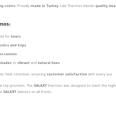
ng colors
. Proudly
made in Turkey
, Lale Thermos blends
quality, be
mos:
old for
hours
.
icnics and trips
.
 occasions
.
 shades
to
vibrant
and
natural hues
.
ior heat retention, ensuring
customer satisfaction
with every use.
e top priorities. The
GALAXY
thermos was designed to meet the highes
he
GALAXY
delivers on all fronts.