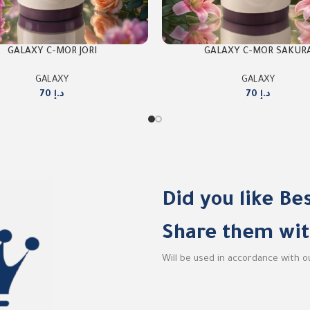
GALAXY C-MOR JORI
GALAXY C-MOR SAKUR
GALAXY
GALAXY
70
د.إ
70
د.إ
Did you like Be
Share them wit
Will be used in accordance with 