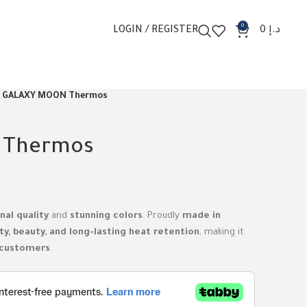
0
LOGIN / REGISTER
0
د.إ
GALAXY MOON Thermos
 Thermos
nal quality
and
stunning colors
. Proudly
made in
ty, beauty, and long-lasting heat retention
, making it
 customers
.