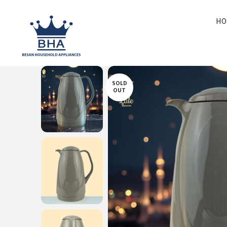
HO
SOLD
OUT