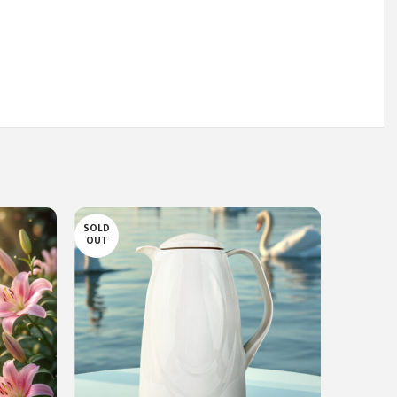
SOLD
SOLD
OUT
OUT