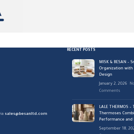
RECENT POSTS
MISK & BESAN – S
Organization with
Design
January 2, 2026
N
Comments
LALE THERMOS – T
Thermoses Combi
via
sales@besanltd.com
Performance and 
September 18, 20