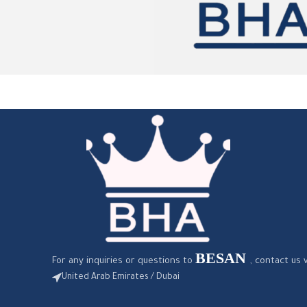
BESAN
For any inquiries or questions to
, contact us 
United Arab Emirates / Dubai