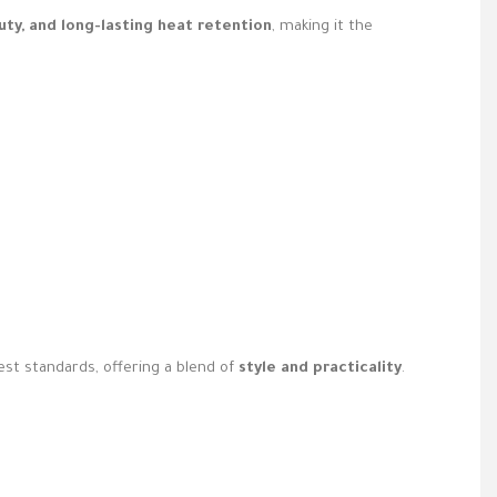
auty, and long-lasting heat retention
, making it the
t standards, offering a blend of
style and practicality
.