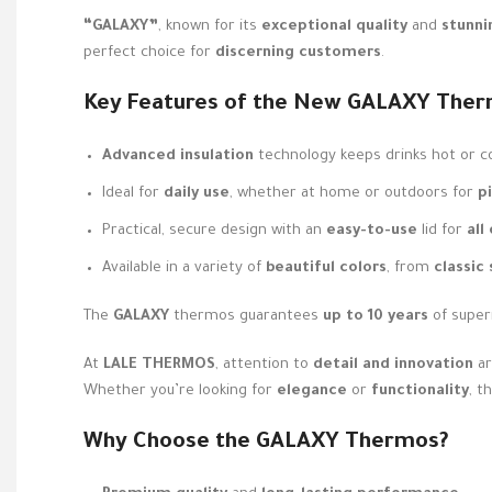
“GALAXY”
, known for its
exceptional quality
and
stunni
perfect choice for
discerning customers
.
Key Features of the New
GALAXY
Ther
Advanced insulation
technology keeps drinks hot or c
Ideal for
daily use
, whether at home or outdoors for
p
Practical, secure design with an
easy-to-use
lid for
all
Available in a variety of
beautiful colors
, from
classic
The
GALAXY
thermos guarantees
up to 10 years
of super
At
LALE THERMOS
, attention to
detail and innovation
ar
Whether you’re looking for
elegance
or
functionality
, t
Why Choose the
GALAXY
Thermos?