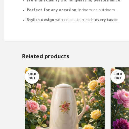
Premium quality
and
long-lasting performance
.
Perfect for any occasion
, indoors or outdoors.
Stylish design
with colors to match
every taste
.
Related products
SOLD
SOLD
OUT
OUT