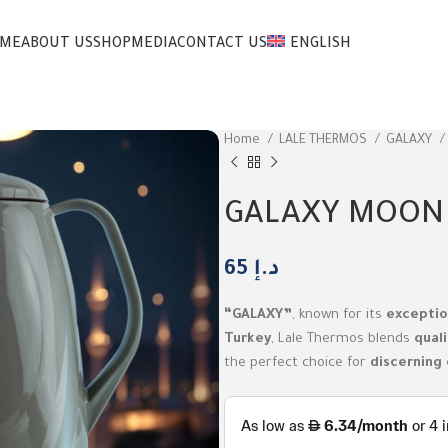
ME
ABOUT US
SHOP
MEDIA
CONTACT US
ENGLISH
Home
LALE THERMOS
GALAXY
GALAXY MOON
65
د.إ
“GALAXY”
, known for its
exceptio
Turkey
, Lale Thermos blends
quali
the perfect choice for
discerning