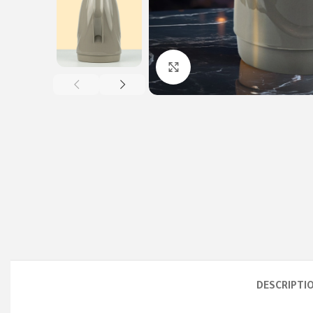
Click to enlarge
DESCRIPTI