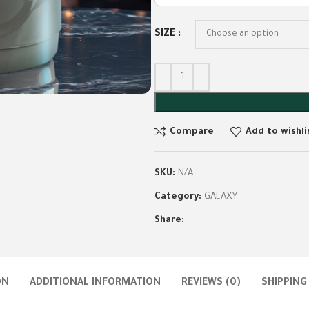
SIZE
Compare
Add to wishli
SKU:
N/A
Category:
GALAXY
Share:
ON
ADDITIONAL INFORMATION
REVIEWS (0)
SHIPPING