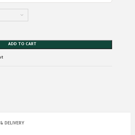
ADD TO CART
st
 & DELIVERY