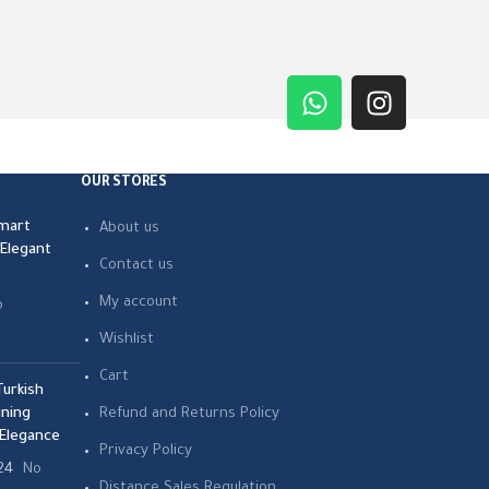
OUR STORES
mart
About us
 Elegant
Contact us
My account
o
Wishlist
Cart
urkish
ning
Refund and Returns Policy
Elegance
Privacy Policy
24
No
Distance Sales Regulation