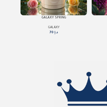
GALAXY SPRING
GALAXY
70
د.إ