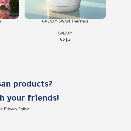
A
GALAXY SWAN Thermos
GALAXY
65
د.إ
san products?
h your friends!
our
Privacy Policy