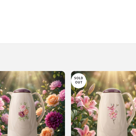
SOLD
OUT