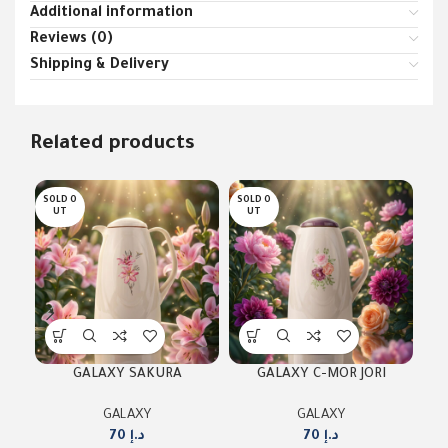
Additional information
Reviews (0)
Shipping & Delivery
Related products
SOLD O
SOLD O
SOL
UT
UT
U
GALAXY SAKURA
GALAXY C-MOR JORI
G
GALAXY
GALAXY
70
د.إ
70
د.إ