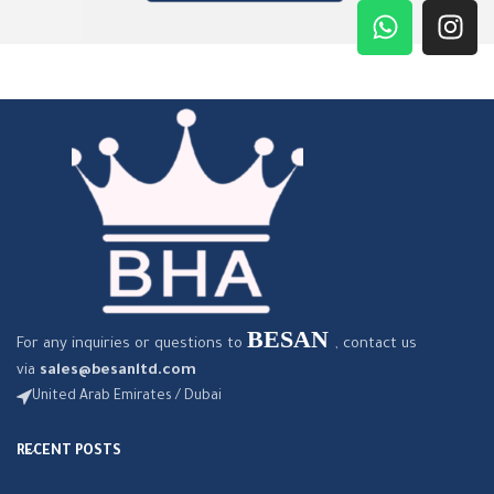
BESAN
For any inquiries or questions to
, contact us
via
sales@besanltd.com
United Arab Emirates / Dubai
RECENT POSTS