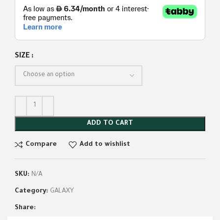
SIZE
ADD TO CART
Compare
Add to wishlist
SKU:
N/A
Category:
GALAXY
Share: