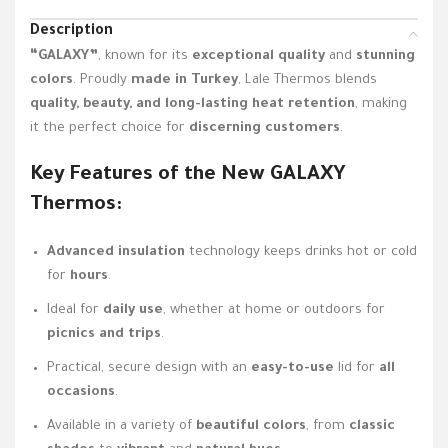
Description
“GALAXY”
, known for its
exceptional quality
and
stunning
colors
. Proudly
made in Turkey
, Lale Thermos blends
quality, beauty, and long-lasting heat retention
, making
it the perfect choice for
discerning customers
.
Key Features of the New
GALAXY
Thermos:
Advanced insulation
technology keeps drinks hot or cold
for
hours
.
Ideal for
daily use
, whether at home or outdoors for
picnics and trips
.
Practical, secure design with an
easy-to-use
lid for
all
occasions
.
Available in a variety of
beautiful colors
, from
classic