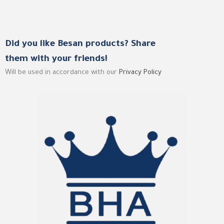
Did you like Besan products? Share
them with your friends!
Will be used in accordance with our
Privacy Policy