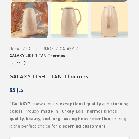
Home
LALE THERMOS
GALAXY
GALAXY LIGHT TAN Thermos
GALAXY LIGHT TAN Thermos
65
د.إ
“GALAXY”
, known for its
exceptional quality
and
stunning
colors
. Proudly
made in Turkey
, Lale Thermos blends
quality, beauty, and long-lasting heat retention
, making
it the perfect choice for
discerning customers
.