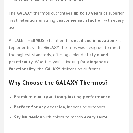
shades
to
vibrant
and
natural hues
.
The
GALAXY
thermos guarantees
up to 10 years
of superior
heat retention, ensuring
customer satisfaction
with every
use.
At
LALE THERMOS
, attention to
detail and innovation
are
top priorities. The
GALAXY
thermos was designed to meet
the highest standards, offering a blend of
style and
practicality
. Whether you’re looking for
elegance
or
functionality
, the
GALAXY
delivers on all fronts.
Why Choose the
GALAXY
Thermos?
Premium quality
and
long-lasting performance
.
Perfect for any occasion
, indoors or outdoors.
Stylish design
with colors to match
every taste
.