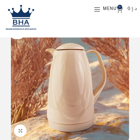
0
MENU
0
د.إ
SOLD O
UT
Click to enlarge