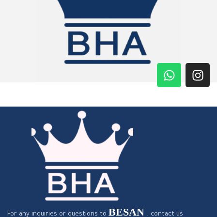
BESAN
For any inquiries or questions to
, contact us