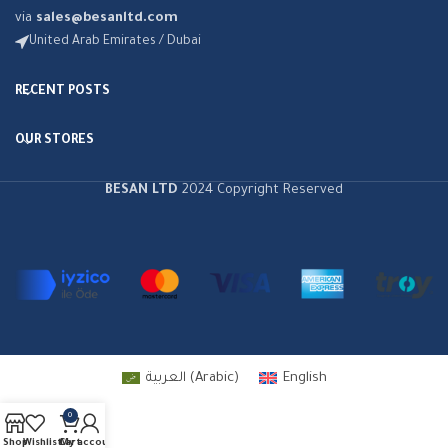
via
sales@besanltd.com
United Arab Emirates / Dubai
RECENT POSTS
OUR STORES
BESAN LTD
2024 Copyright Reserved
العربية
(
Arabic
)
English
0
Shop
Wishlist
Cart
My account