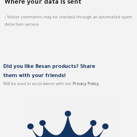
Where your data is sent
:
Visitor comments may be checked through an automated spam
detection service.
Did you like Besan products? Share
them with your friends!
Will be used in accordance with our
Privacy Policy