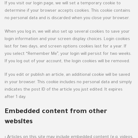
If you visit our login page, we will set a temporary cookie to
determine if your browser accepts cookies. This cookie contains
no personal data and is discarded when you close your browser.
When you log in, we will also set up several cookies to save your
login information and your screen display choices. Login cookies
last for two days, and screen options cookies last for a year. If
you select “Remember Me”, your login will persist for two weeks.
If you log out of your account, the login cookies will be removed.
If you edit or publish an article, an additional cookie will be saved
in your browser. This cookie includes no personal data and simply
indicates the post ID of the article you just edited. It expires
after 1 day.
Embedded content from other
websites
:
Articles on this site may include embedded content (e.g. videos,