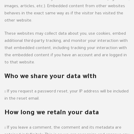
images, articles, etc.). Embedded content from other websites
behaves in the exact same way as if the visitor has visited the
other website.
These websites may collect data about you, use cookies, embed
additional third-party tracking, and monitor your interaction with
that embedded content, including tracking your interaction with
the embedded content if you have an account and are logged in
to that website.
Who we share your data with
:
If you request a password reset, your IP address will be included
in the reset email.
How long we retain your data
:
If you leave a comment, the comment and its metadata are