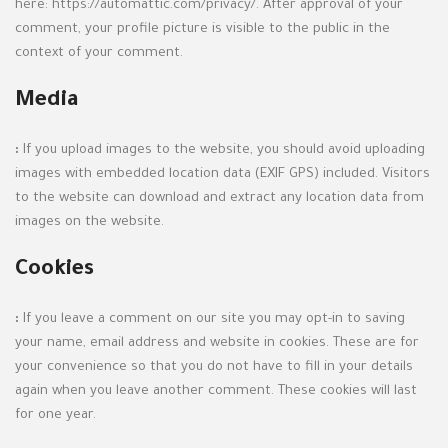
here: https://automattic.com/privacy/. After approval of your
comment, your profile picture is visible to the public in the
context of your comment.
Media
:
If you upload images to the website, you should avoid uploading
images with embedded location data (EXIF GPS) included. Visitors
to the website can download and extract any location data from
images on the website.
Cookies
:
If you leave a comment on our site you may opt-in to saving
your name, email address and website in cookies. These are for
your convenience so that you do not have to fill in your details
again when you leave another comment. These cookies will last
for one year.