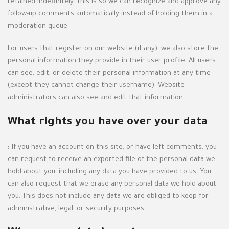
retained indefinitely. This is so we can recognize and approve any
follow-up comments automatically instead of holding them in a
moderation queue.
For users that register on our website (if any), we also store the
personal information they provide in their user profile. All users
can see, edit, or delete their personal information at any time
(except they cannot change their username). Website
administrators can also see and edit that information.
What rights you have over your data
:
If you have an account on this site, or have left comments, you
can request to receive an exported file of the personal data we
hold about you, including any data you have provided to us. You
can also request that we erase any personal data we hold about
you. This does not include any data we are obliged to keep for
administrative, legal, or security purposes.