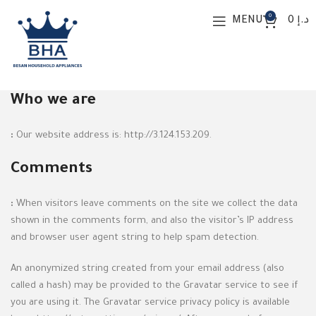
0
MENU
0
د.إ
Privacy Policy
Who we are
:
Our website address is: http://3.124.153.209.
Comments
:
When visitors leave comments on the site we collect the data
shown in the comments form, and also the visitor’s IP address
and browser user agent string to help spam detection.
An anonymized string created from your email address (also
called a hash) may be provided to the Gravatar service to see if
you are using it. The Gravatar service privacy policy is available