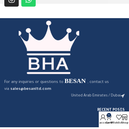
BESAN
For any inquiries or questions to
, contact us
via
sales@besanltd.com
United Arab Emirates / Dubai
RECENT POSTS
0
My account
Cart
Wishlist
Shop
OUR STORES