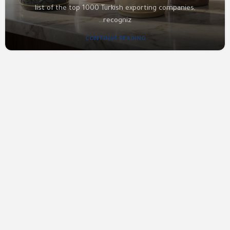
list of the top 1000 Turkish exporting companies,
recogniz...
CONTINUE READING