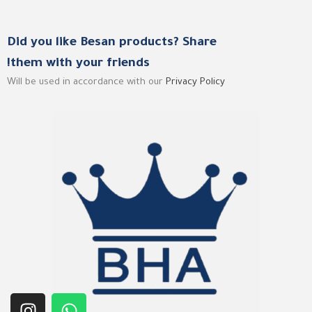
Did you like Besan products? Share
them with your friends!
Will be used in accordance with our
Privacy Policy