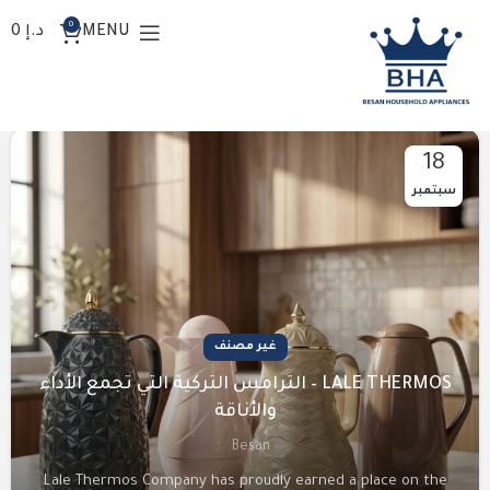
0
0
د.إ
MENU
المدونة
18
سبتمبر
غير مصنف
LALE THERMOS – الترامس التركية التي تجمع الأداء
والأناقة
Besan
Lale Thermos Company has proudly earned a place on the